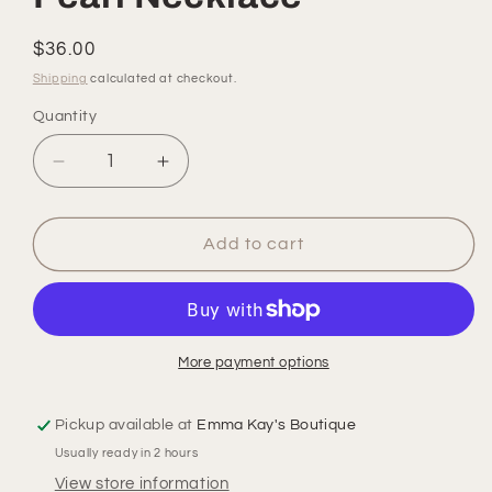
Regular
$36.00
price
Shipping
calculated at checkout.
Quantity
Quantity
Decrease
Increase
quantity
quantity
for
for
Pearl
Pearl
Add to cart
Necklace
Necklace
More payment options
Pickup available at
Emma Kay's Boutique
Usually ready in 2 hours
View store information