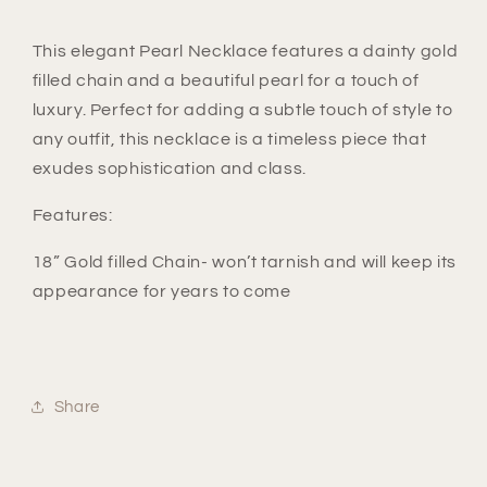
This elegant Pearl Necklace features a dainty gold
filled chain and a beautiful pearl for a touch of
luxury. Perfect for adding a subtle touch of style to
any outfit, this necklace is a timeless piece that
exudes sophistication and class.
Features:
18” Gold filled Chain- won’t tarnish and will keep its
appearance for years to come
Share