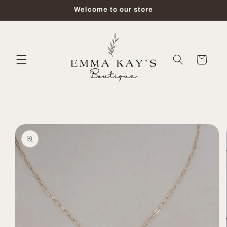
Skip to
Welcome to our store
content
Cart
Skip to
product
information