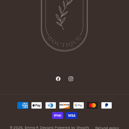
Facebook
Instagram
Payment
methods
© 2026,
Emma K Designs
Powered by Shopify
Refund policy