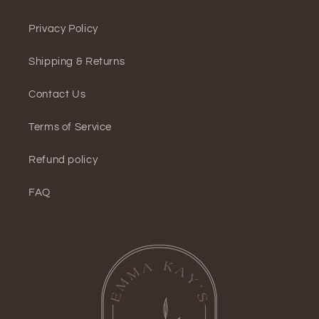
Privacy Policy
Shipping & Returns
Contact Us
Terms of Service
Refund policy
FAQ