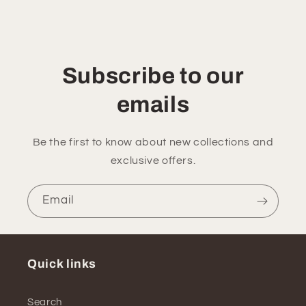
Subscribe to our
emails
Be the first to know about new collections and
exclusive offers.
Email
Quick links
Search