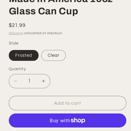
Glass Can Cup
Regular
$21.99
price
Shipping
calculated at checkout.
Style
Frosted
Clear
Quantity
Quantity
Decrease
Increase
quantity
quantity
for
for
Made
Made
Add to cart
In
In
America
America
16oz
16oz
Glass
Glass