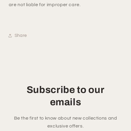
are not liable for improper care.
Share
Subscribe to our
emails
Be the first to know about new collections and
exclusive offers.