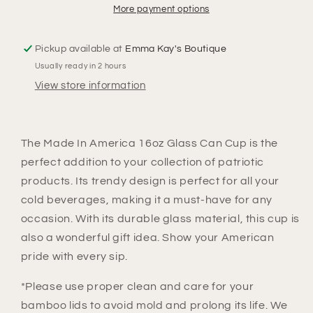
Can
Can
More payment options
Cup
Cup
Pickup available at
Emma Kay's Boutique
Usually ready in 2 hours
View store information
The Made In America 16oz Glass Can Cup is the
perfect addition to your collection of patriotic
products. Its trendy design is perfect for all your
cold beverages, making it a must-have for any
occasion. With its durable glass material, this cup is
also a wonderful gift idea. Show your American
pride with every sip.
*Please use proper clean and care for your
bamboo lids to avoid mold and prolong its life. We