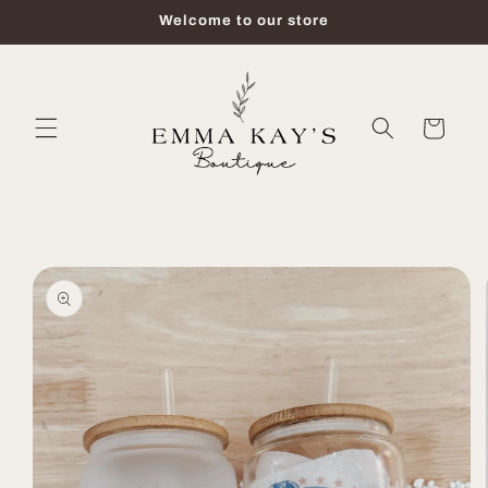
Skip to
Welcome to our store
content
Cart
Skip to
product
information