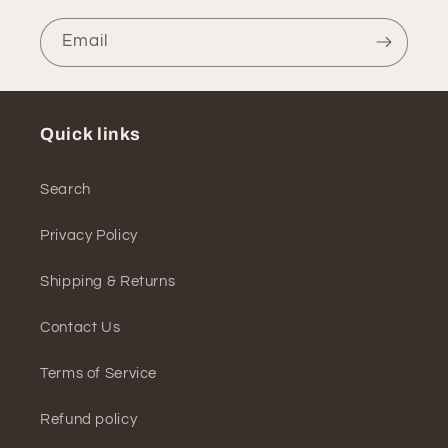
Email
Quick links
Search
Privacy Policy
Shipping & Returns
Contact Us
Terms of Service
Refund policy