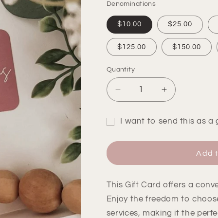
Denominations
$10.00
$25.00
$125.00
$150.00
Quantity
Quantity
Decrease
Increase
quantity
quantity
for
for
I want to send this as a g
Gift
Gift
Gift
Card
Card
card
Add t
recipient
form
This Gift Card offers a conven
collapsed
Enjoy the freedom to choos
services, making it the perfe