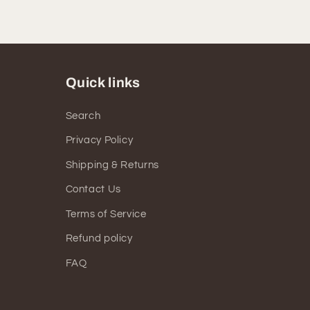
Quick links
Search
Privacy Policy
Shipping & Returns
Contact Us
Terms of Service
Refund policy
FAQ