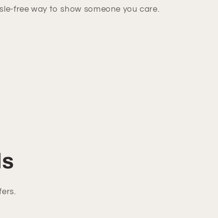
ssle-free way to show someone you care.
ls
fers.