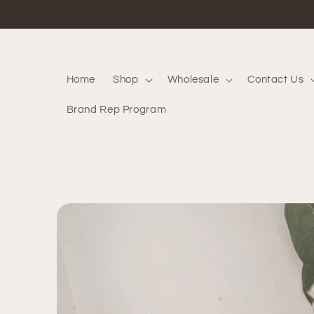
Skip to
content
Home
Shop
Wholesale
Contact Us
Brand Rep Program
Skip to
product
information