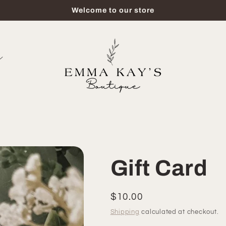
Welcome to our store
Gift Card
Regular
$10.00
price
Shipping
calculated at checkout.