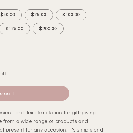
$50.00
$75.00
$100.00
$175.00
$200.00
ift
o cart
ient and flexible solution for gift-giving.
e from a wide range of products and
ct present for any occasion. It's simple and