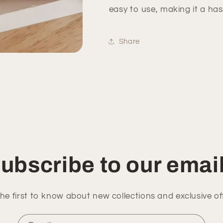
easy to use, making it a ha
Share
ubscribe to our emai
he first to know about new collections and exclusive of