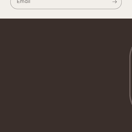
Email