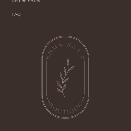
Refund policy
FAQ