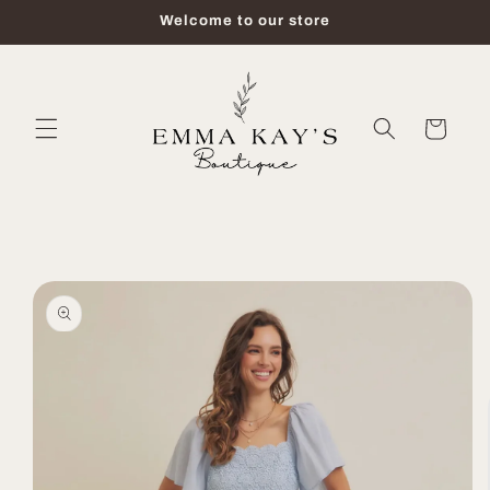
Skip to
Welcome to our store
content
Cart
Skip to
product
information