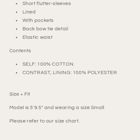
Short flutter-sleeves
Lined
With pockets
Back bow tie detail
Elastic waist
Contents
SELF: 100% COTTON
CONTRAST, LINING: 100% POLYESTER
Size + Fit
Model is 5'9.5" and wearing a size Small
Please refer to our size chart.