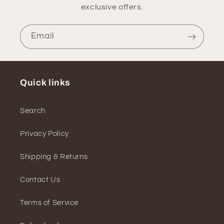
exclusive offers.
Email
Quick links
Search
Privacy Policy
Shipping & Returns
Contact Us
Terms of Service