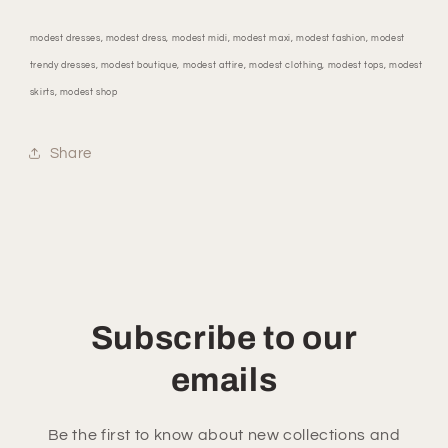
modest dresses, modest dress, modest midi, modest maxi, modest fashion, modest
trendy dresses, modest boutique, modest attire, modest clothing, modest tops, modest
skirts, modest shop
Share
Subscribe to our
emails
Be the first to know about new collections and