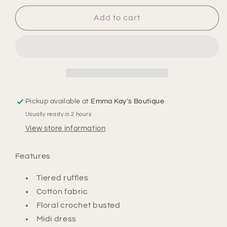
for
for
Layla
Layla
Add to cart
Crochet
Crochet
Midi
Midi
Dress
Dress
Pickup available at
Emma Kay's Boutique
Usually ready in 2 hours
View store information
Features
Tiered ruffles
Cotton fabric
Floral crochet busted
Midi dress